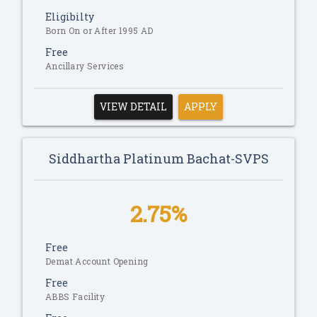
Eligibilty
Born On or After 1995 AD
Free
Ancillary Services
VIEW DETAIL
APPLY
Siddhartha Platinum Bachat-SVPS
2.75%
Free
Demat Account Opening
Free
ABBS Facility