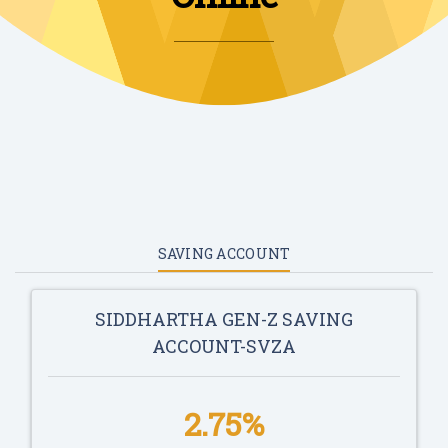
SAVING ACCOUNT
SIDDHARTHA GEN-Z SAVING
ACCOUNT-SVZA
2.75%