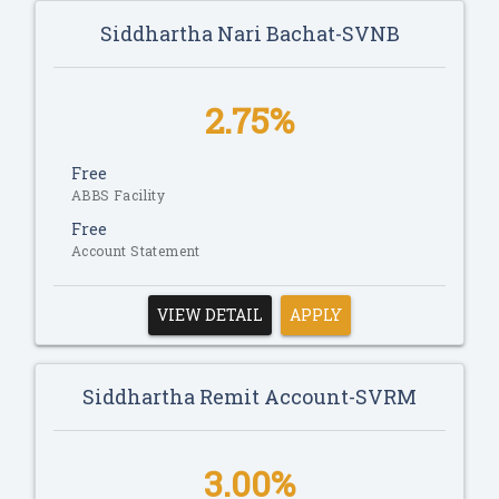
Siddhartha Nari Bachat-SVNB
2.75%
Free
ABBS Facility
Free
Account Statement
VIEW DETAIL
APPLY
Siddhartha Remit Account-SVRM
3.00%