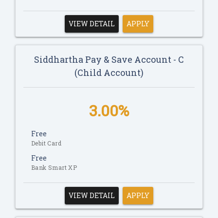
VIEW DETAIL
APPLY
Siddhartha Pay & Save Account - C
(Child Account)
3.00%
Free
Debit Card
Free
Bank Smart XP
VIEW DETAIL
APPLY