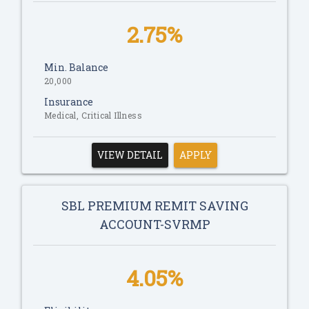
2.75%
Min. Balance
20,000
Insurance
Medical, Critical Illness
VIEW DETAIL
APPLY
SBL PREMIUM REMIT SAVING
ACCOUNT-SVRMP
4.05%