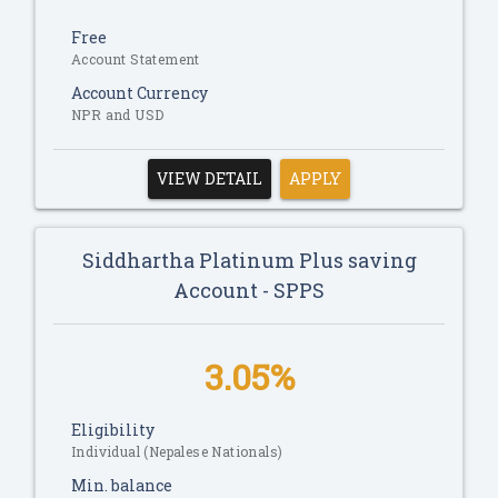
Free
Account Statement
Account Currency
NPR and USD
VIEW DETAIL
APPLY
Siddhartha Platinum Plus saving
Account - SPPS
3.05%
Eligibility
Individual (Nepalese Nationals)
Min. balance