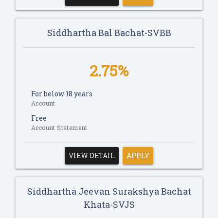
Siddhartha Bal Bachat-SVBB
2.75%
For below 18 years
Account
Free
Account Statement
VIEW DETAIL
APPLY
Siddhartha Jeevan Surakshya Bachat
Khata-SVJS