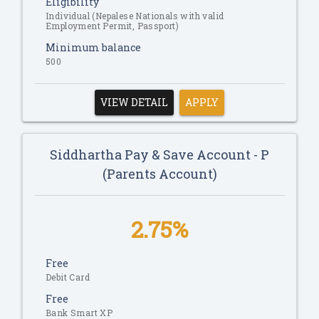
Eligibility
Individual (Nepalese Nationals with valid
Employment Permit, Passport)
Minimum balance
500
VIEW DETAIL
APPLY
Siddhartha Pay & Save Account - P
(Parents Account)
2.75%
Free
Debit Card
Free
Bank Smart XP