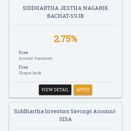
SIDDHARTHA JESTHA NAGARIK
BACHAT-SVJB
2.75%
Free
Account Statement
Free
Cheque Book
VIEW DETAIL
APPLY
Siddhartha Investors Savings Account-
SISA