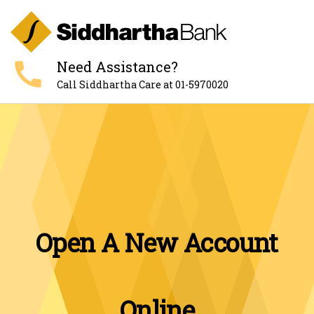
call
Need Assistance?
Call Siddhartha Care at 01-5970020
Open A New Account
Online