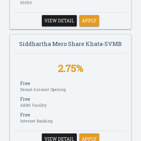
50000
VIEW DETAIL
APPLY
Siddhartha Mero Share Khata-SVMB
2.75%
Free
Demat Account Opening
Free
ABBS Facility
Free
Internet Banking
VIEW DETAIL
APPLY