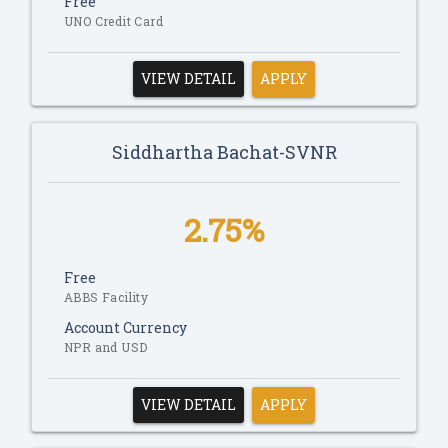
Free
UNO Credit Card
VIEW DETAIL
APPLY
Siddhartha Bachat-SVNR
2.75%
Free
ABBS Facility
Account Currency
NPR and USD
VIEW DETAIL
APPLY